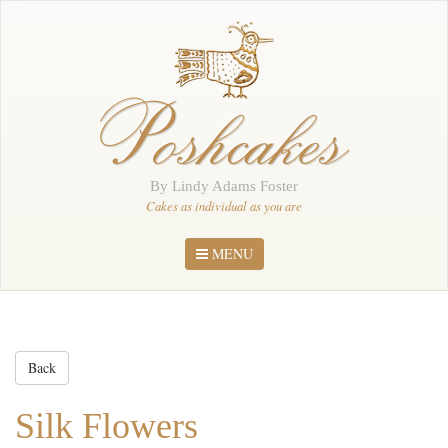
Home
About Me
Poshcakes
Portfolio
Order
By Lindy Adams Foster
News
Cakes as individual as you are
Contact
MENU
Back
Silk Flowers