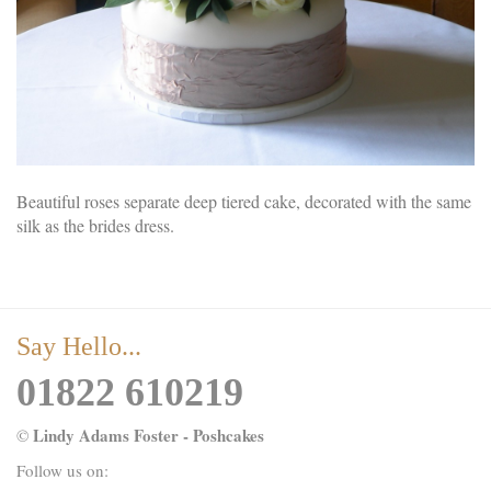
Beautiful roses separate deep tiered cake, decorated with the same
silk as the brides dress.
Say Hello...
01822 610219
Lindy Adams Foster - Poshcakes
©
Follow us on: