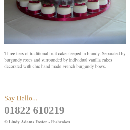
Three tiers of traditional fruit cake steeped in brandy. Separated by
burgundy roses and surrounded by individual vanilla cakes
decorated with chic hand made French burgundy bows.
Say Hello...
01822 610219
Lindy Adams Foster - Poshcakes
©