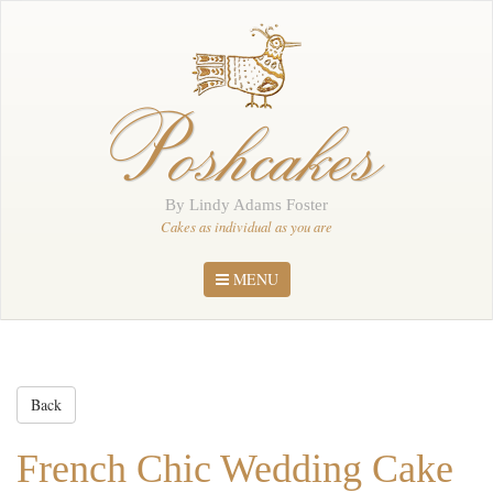
Home
About Me
Poshcakes
Portfolio
Order
By Lindy Adams Foster
News
Cakes as individual as you are
Contact
MENU
Back
French Chic Wedding Cake