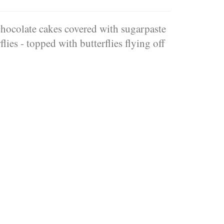
hocolate cakes covered with sugarpaste
lies - topped with butterflies flying off