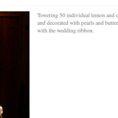
Towering 50 individual lemon and c
and decorated with pearls and butterf
with the wedding ribbon.