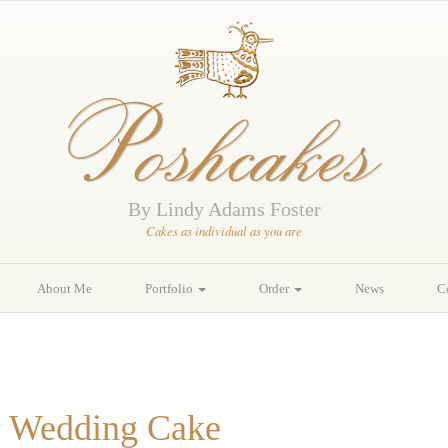
Poshcakes
By Lindy Adams Foster
Cakes as individual as you are
About Me
Portfolio
Order
News
C
ns Wedding Cake