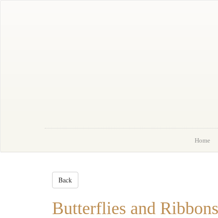
Home
About Me
Portfolio
Order
News
Contact
Home
Back
Butterflies and Ribbo