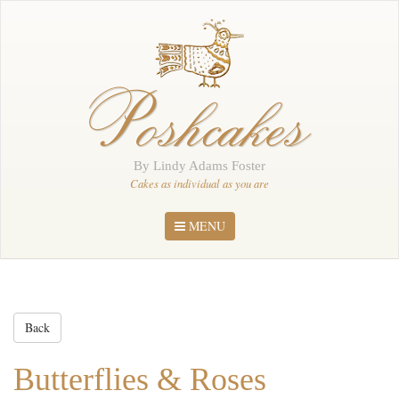
Home
About Me
Poshcakes
Portfolio
Order
By Lindy Adams Foster
News
Cakes as individual as you are
Contact
MENU
Back
Butterflies & Roses