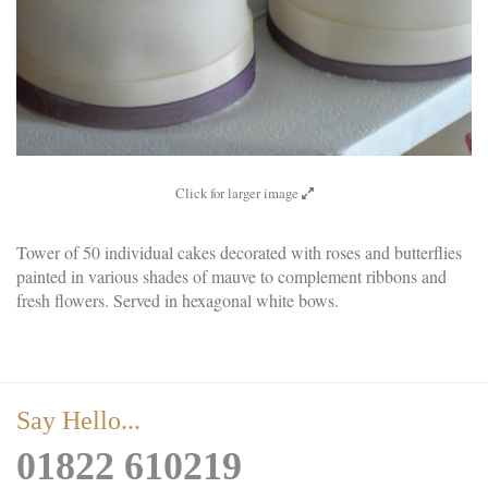
Click for larger image
Tower of 50 individual cakes decorated with roses and butterflies
painted in various shades of mauve to complement ribbons and
fresh flowers. Served in hexagonal white bows.
Say Hello...
01822 610219