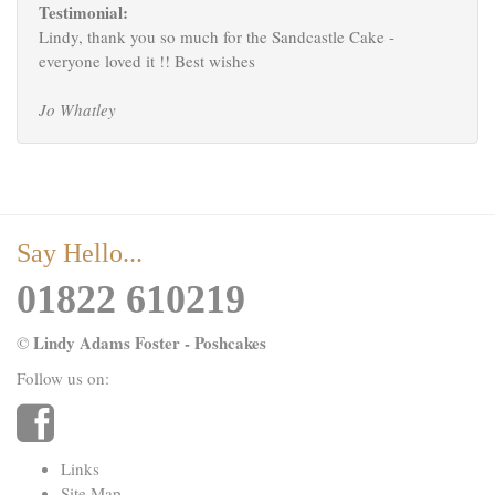
Testimonial:
Lindy, thank you so much for the Sandcastle Cake -
everyone loved it !! Best wishes
Jo Whatley
Say Hello...
01822 610219
Lindy Adams Foster - Poshcakes
©
Follow us on:
Links
Site Map