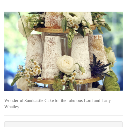
Wonderful Sandcastle Cake for the fabulous Lord and Lady
Whatley.