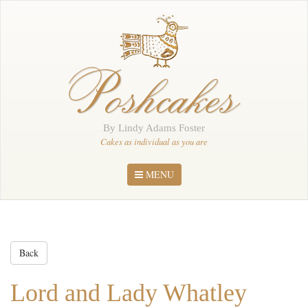
Home
About Me
Poshcakes
Portfolio
Order
By Lindy Adams Foster
News
Cakes as individual as you are
Contact
MENU
Back
Lord and Lady Whatley