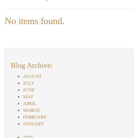
No items found.
Blog Archive:
AUGUST
JULY
JUNE
MAY
APRIL
MARCH
FEBRUARY
JANUARY
2025