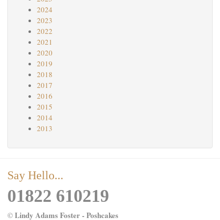
2024
2023
2022
2021
2020
2019
2018
2017
2016
2015
2014
2013
Say Hello...
01822 610219
Lindy Adams Foster - Poshcakes
©