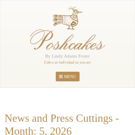
Home
About Me
Poshcakes
Portfolio
Order
By Lindy Adams Foster
News
Cakes as individual as you are
Contact
MENU
News and Press Cuttings -
Month: 5, 2026